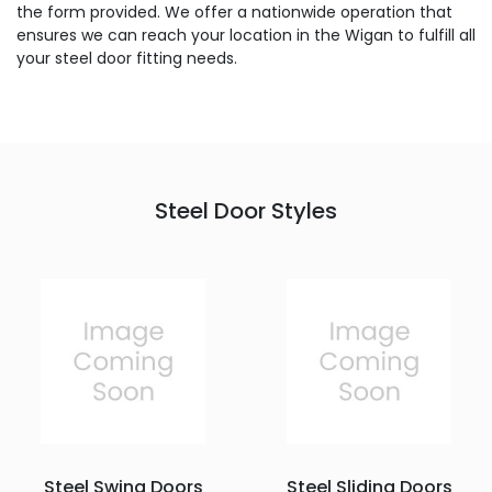
the form provided. We offer a nationwide operation that
ensures we can reach your location in the Wigan to fulfill all
your steel door fitting needs.
Steel Door Styles
Steel Swing Doors
Steel Sliding Doors