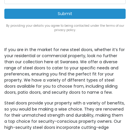
By providing your details you agree to being contacted under the terms of our
privacy policy.
If you are in the market for new steel doors, whether it’s for
your residential or commercial property, look no further
than our collection here at Swansea. We offer a diverse
range of steel doors to cater to your specific needs and
preferences, ensuring you find the perfect fit for your
property. We have a variety of different types of steel
doors available for you to choose from, including sliding
doors, patio doors, and security doors to name a few.
Steel doors provide your property with a variety of benefits,
so you would be making a wise choice. They are renowned
for their unmatched strength and durability, making them
a top choice for security-conscious property owners. Our
high-security steel doors incorporate cutting-edge