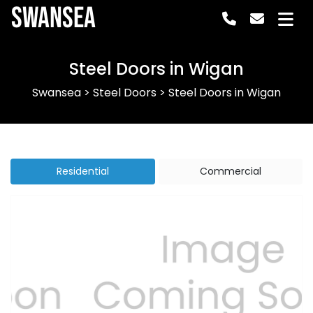
Swansea
Steel Doors in Wigan
Swansea
>
Steel Doors
>
Steel Doors in Wigan
Residential
Commercial
Previous
Next