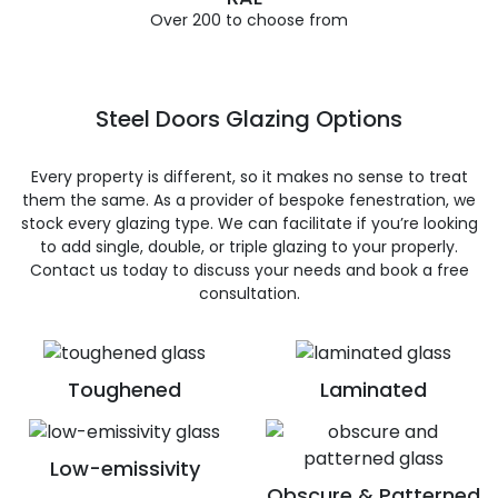
Over 200 to choose from
Steel Doors Glazing Options
Every property is different, so it makes no sense to treat
them the same. As a provider of bespoke fenestration, we
stock every glazing type. We can facilitate if you’re looking
to add single, double, or triple glazing to your properly.
Contact us today to discuss your needs and book a free
consultation.
Toughened
Laminated
Low-emissivity
Obscure & Patterned