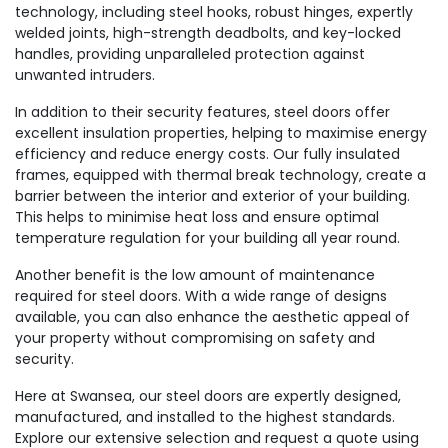
technology, including steel hooks, robust hinges, expertly
welded joints, high-strength deadbolts, and key-locked
handles, providing unparalleled protection against
unwanted intruders.
In addition to their security features, steel doors offer
excellent insulation properties, helping to maximise energy
efficiency and reduce energy costs. Our fully insulated
frames, equipped with thermal break technology, create a
barrier between the interior and exterior of your building.
This helps to minimise heat loss and ensure optimal
temperature regulation for your building all year round.
Another benefit is the low amount of maintenance
required for steel doors. With a wide range of designs
available, you can also enhance the aesthetic appeal of
your property without compromising on safety and
security.
Here at Swansea, our steel doors are expertly designed,
manufactured, and installed to the highest standards.
Explore our extensive selection and request a quote using