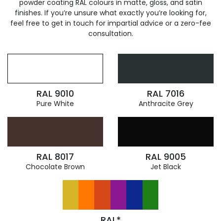
powder coating RAL colours in matte, gloss, and satin
finishes. If you’re unsure what exactly you’re looking for,
feel free to get in touch for impartial advice or a zero-fee
consultation.
RAL 9010
RAL 7016
Pure White
Anthracite Grey
RAL 8017
RAL 9005
Chocolate Brown
Jet Black
RAL*