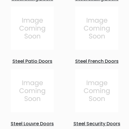
Steel Patio Doors
Steel French Doors
Steel Louvre Doors
Steel Security Doors