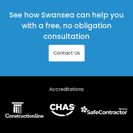
See how Swansea can help you
with a free, no obligation
consultation
Contact Us
Accreditations