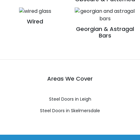
Wired
Georgian & Astragal
Bars
Areas We Cover
Steel Doors in Leigh
Steel Doors in Skelmersdale