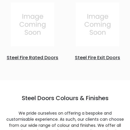
Steel Fire Rated Doors
Steel Fire Exit Doors
Steel Doors Colours & Finishes
We pride ourselves on offering a bespoke and
customisable experience. As such, our clients can choose
from our wide range of colour and finishes. We offer all