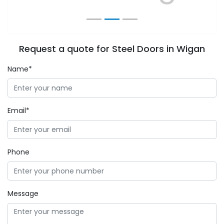
Request a quote for Steel Doors in Wigan
Name*
Email*
Phone
Message