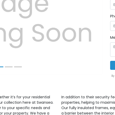
Ph
Next
Me
By
ther it’s for your residential
In addition to their security f
ur collection here at Swansea.
properties, helping to maximi
r to your specific needs and
Our fully insulated frames, e
for your property. We have a
a barrier between the interior 