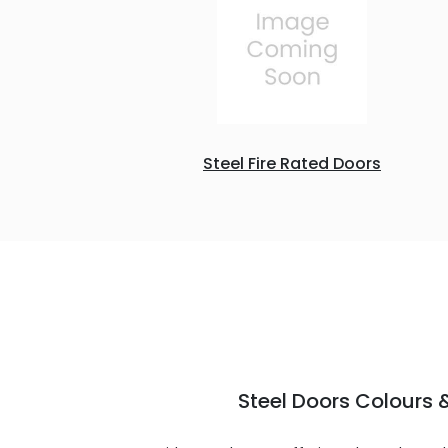
Steel Fire Rated Doors
Steel Doors Colours &