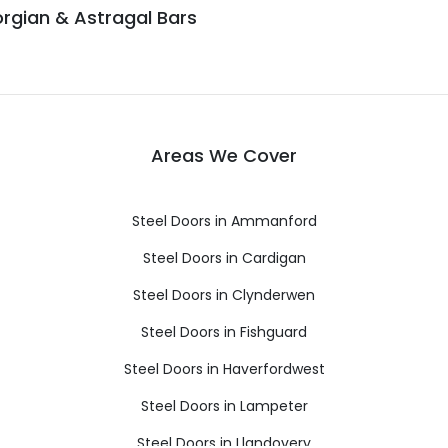
rgian & Astragal Bars
Areas We Cover
Steel Doors in Ammanford
Steel Doors in Cardigan
Steel Doors in Clynderwen
Steel Doors in Fishguard
Steel Doors in Haverfordwest
Steel Doors in Lampeter
Steel Doors in Llandovery