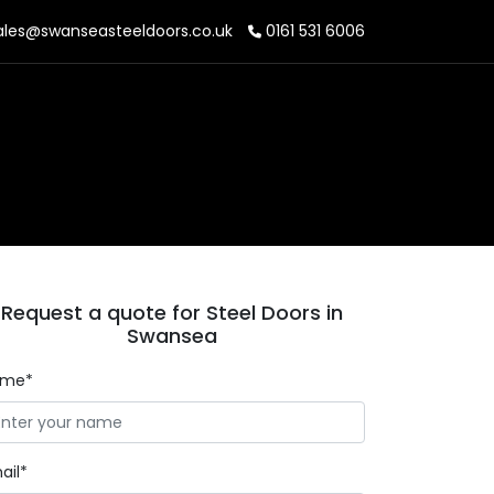
les@swanseasteeldoors.co.uk
0161 531 6006
Request a quote for Steel Doors in
Swansea
ame*
ail*