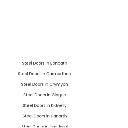
Steel Doors in Boncath
Steel Doors in Carmarthen
Steel Doors in Crymych
Steel Doors in Glogue
Steel Doors in Kidwelly
Steel Doors in Llanarth
Steel Doors in Llandysul