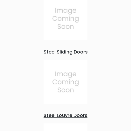
Steel Sliding Doors
Steel Louvre Doors