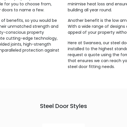
ble for you to choose from,
minimise heat loss and ensur
ty doors to name a few.
building all year round.
y of benefits, so you would be
Another benefit is the low am
their unmatched strength and
With a wide range of designs 
ity-conscious property
appeal of your property with
rate cutting-edge technology,
Here at Swansea, our steel d
elded joints, high-strength
installed to the highest stand
nparalleled protection against
request a quote using the fo
that ensures we can reach your
steel door fitting needs.
Steel Door Styles