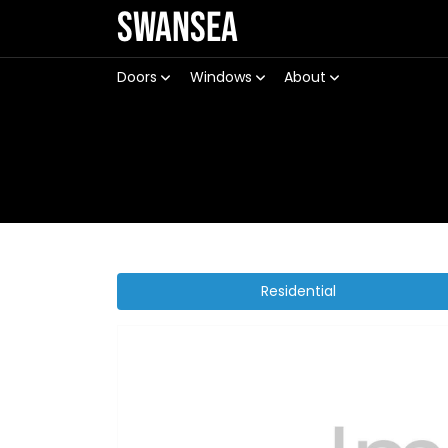
Swansea
Doors
Windows
About
Residential