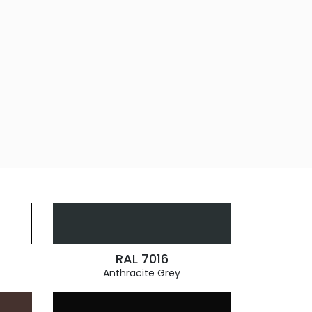
RAL 7016
Anthracite Grey