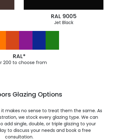
RAL 9005
Jet Black
RAL*
r 200 to choose from
oors Glazing Options
so it makes no sense to treat them the same. As
stration, we stock every glazing type. We can
 to add single, double, or triple glazing to your
day to discuss your needs and book a free
consultation.