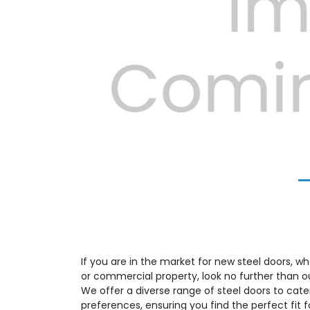
Previous
If you are in the market for new steel doors, whe
or commercial property, look no further than o
We offer a diverse range of steel doors to cate
preferences, ensuring you find the perfect fit 