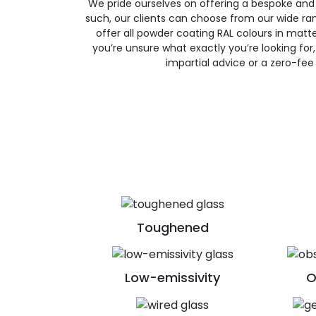
We pride ourselves on offering a bespoke and
such, our clients can choose from our wide ran
offer all powder coating RAL colours in matte, 
you’re unsure what exactly you’re looking for, 
impartial advice or a zero-fee
Toughened
Low-emissivity
O