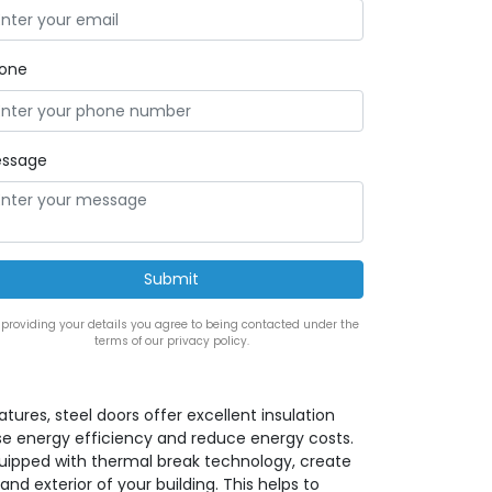
one
ssage
 providing your details you agree to being contacted under the
terms of our privacy policy.
eatures, steel doors offer excellent insulation
se energy efficiency and reduce energy costs.
quipped with thermal break technology, create
and exterior of your building. This helps to