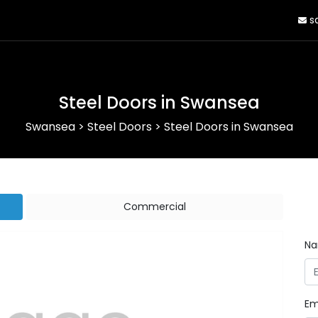
sa
Steel Doors in Swansea
Swansea
>
Steel Doors
>
Steel Doors in Swansea
Commercial
N
Em