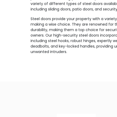
variety of different types of steel doors availa
including sliding doors, patio doors, and securi
Steel doors provide your property with a variet
making a wise choice. They are renowned for 
durability, making them a top choice for secur
owners. Our high-security steel doors incorpo
including steel hooks, robust hinges, expertly w
deadbolts, and key-locked handles, providing u
unwanted intruders.