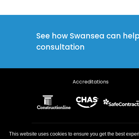
Steel Doors in Llanelli
Steel Doors in Llanwrda
Steel Doors in Narberth
See how Swansea can help y
Steel Doors in Newcastle Emlyn
consultation
Steel Doors in Port Talbot
Steel Doors in Whitland
Accreditations
© 2026 Designs49. All rights reserved.
This website uses cookies to ensure you get the best exper