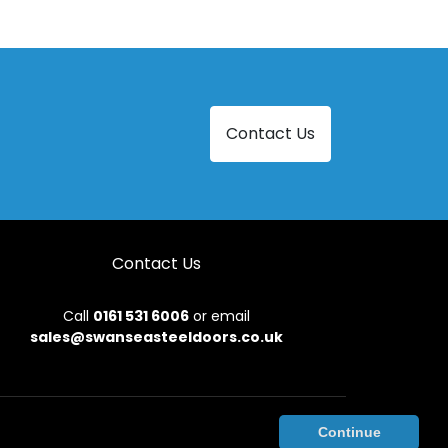
Steel Doors in Llangadog
Steel Doors in Milford Haven
Steel Doors in New Quay
Contact Us
Steel Doors in Pencader
Steel Doors in Tenby
Contact Us
Call
0161 531 6006
or email
sales@swanseasteeldoors.co.uk
onditions
|
Privacy Policy
|
Sitemap
|
Contact Us
Continue