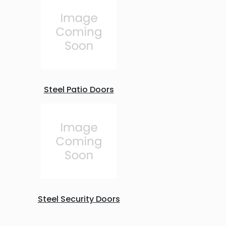
Steel Patio Doors
Steel Security Doors