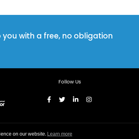
Steel Doors in Llanfyrnach
Steel Doors in Llanybydder
Steel Doors in Neath
ou with a free, no obligation
Steel Doors in Pembroke
Steel Doors in Saundersfoot
Follow Us
Terms & C
ience on our website.
Learn more