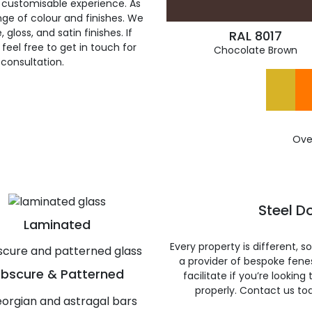
 customisable experience. As
ge of colour and finishes. We
gloss, and satin finishes. If
RAL 8017
feel free to get in touch for
Chocolate Brown
 consultation.
Ove
Steel D
Laminated
Every property is different, 
a provider of bespoke fene
bscure & Patterned
facilitate if you’re looking
properly. Contact us to