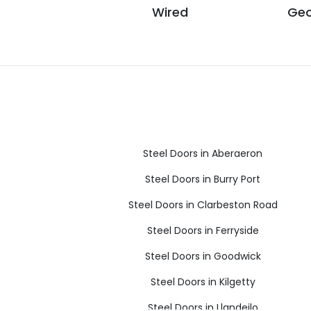
Wired
Geo
Steel Doors in Aberaeron
Steel Doors in Burry Port
Steel Doors in Clarbeston Road
Steel Doors in Ferryside
Steel Doors in Goodwick
Steel Doors in Kilgetty
Steel Doors in Llandeilo