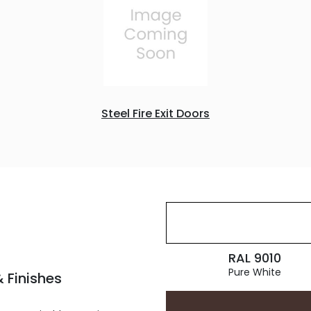
Steel Fire Exit Doors
RAL 9010
Pure White
 Finishes