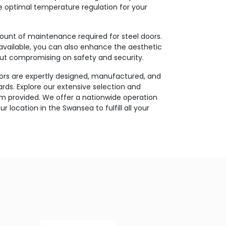
e optimal temperature regulation for your
ount of maintenance required for steel doors.
available, you can also enhance the aesthetic
out compromising on safety and security.
oors are expertly designed, manufactured, and
ards. Explore our extensive selection and
rm provided. We offer a nationwide operation
 location in the Swansea to fulfill all your