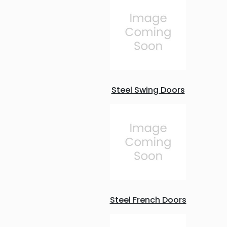
Steel Swing Doors
Steel French Doors