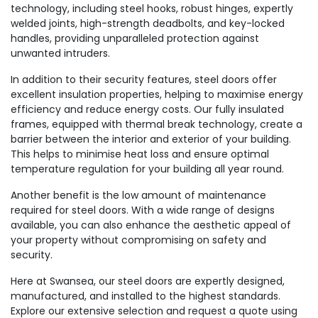
technology, including steel hooks, robust hinges, expertly
welded joints, high-strength deadbolts, and key-locked
handles, providing unparalleled protection against
unwanted intruders.
In addition to their security features, steel doors offer
excellent insulation properties, helping to maximise energy
efficiency and reduce energy costs. Our fully insulated
frames, equipped with thermal break technology, create a
barrier between the interior and exterior of your building.
This helps to minimise heat loss and ensure optimal
temperature regulation for your building all year round.
Another benefit is the low amount of maintenance
required for steel doors. With a wide range of designs
available, you can also enhance the aesthetic appeal of
your property without compromising on safety and
security.
Here at Swansea, our steel doors are expertly designed,
manufactured, and installed to the highest standards.
Explore our extensive selection and request a quote using