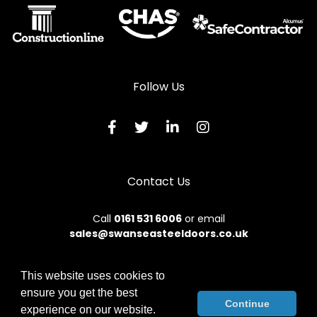
Follow Us
Contact Us
Call
0161 531 6006
or email
sales@swanseasteeldoors.co.uk
This website uses cookies to
ensure you get the best
© 2026 Designs49. All rights reserved.
Continue
experience on our website.