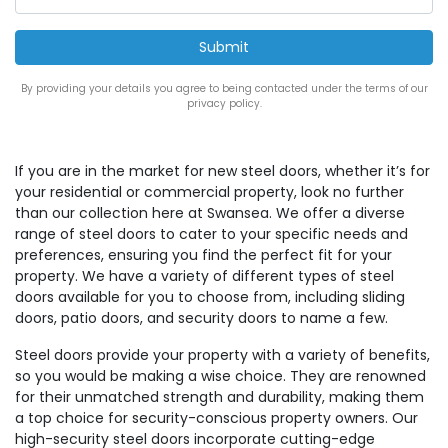
By providing your details you agree to being contacted under the terms of our
privacy policy.
If you are in the market for new steel doors, whether it’s for
your residential or commercial property, look no further
than our collection here at Swansea. We offer a diverse
range of steel doors to cater to your specific needs and
preferences, ensuring you find the perfect fit for your
property. We have a variety of different types of steel
doors available for you to choose from, including sliding
doors, patio doors, and security doors to name a few.
Steel doors provide your property with a variety of benefits,
so you would be making a wise choice. They are renowned
for their unmatched strength and durability, making them
a top choice for security-conscious property owners. Our
high-security steel doors incorporate cutting-edge