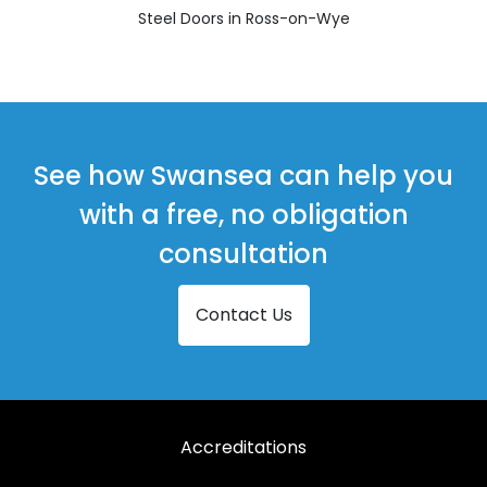
Steel Doors in Ross-on-Wye
See how Swansea can help you
with a free, no obligation
consultation
Contact Us
Accreditations