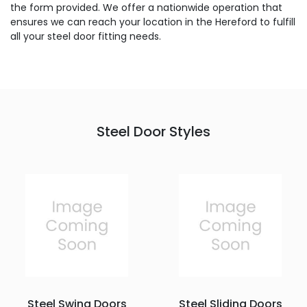
the form provided. We offer a nationwide operation that
ensures we can reach your location in the Hereford to fulfill
all your steel door fitting needs.
Steel Door Styles
Steel Swing Doors
Steel Sliding Doors