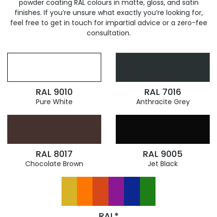
powder coating RAL colours in matte, gloss, and satin
finishes. If you’re unsure what exactly you’re looking for,
feel free to get in touch for impartial advice or a zero-fee
consultation.
RAL 9010
RAL 7016
Pure White
Anthracite Grey
RAL 8017
RAL 9005
Chocolate Brown
Jet Black
RAL*