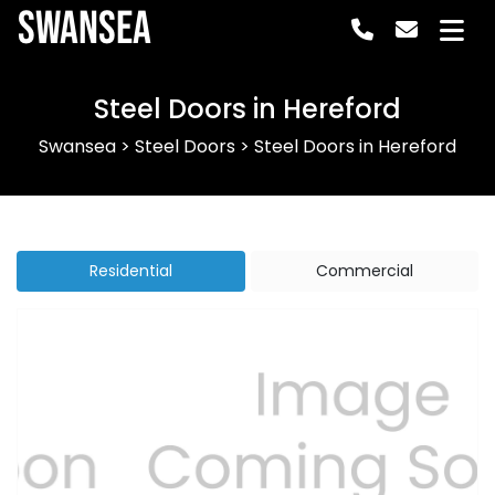
Swansea
Steel Doors in Hereford
Swansea
>
Steel Doors
>
Steel Doors in Hereford
Residential
Commercial
Previous
Next