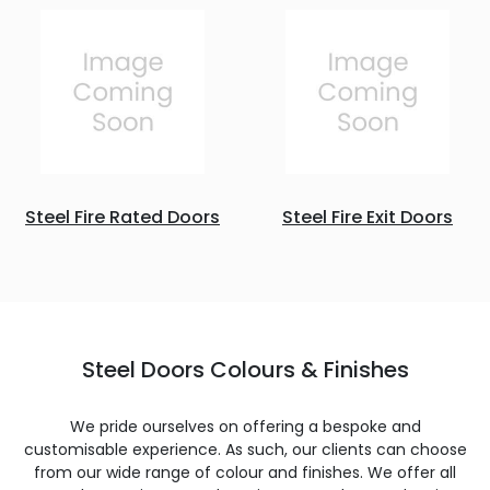
Steel Fire Rated Doors
Steel Fire Exit Doors
Steel Doors Colours & Finishes
We pride ourselves on offering a bespoke and
customisable experience. As such, our clients can choose
from our wide range of colour and finishes. We offer all