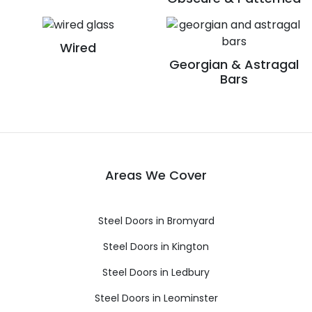
Wired
Georgian & Astragal
Bars
Areas We Cover
Steel Doors in Bromyard
Steel Doors in Kington
Steel Doors in Ledbury
Steel Doors in Leominster