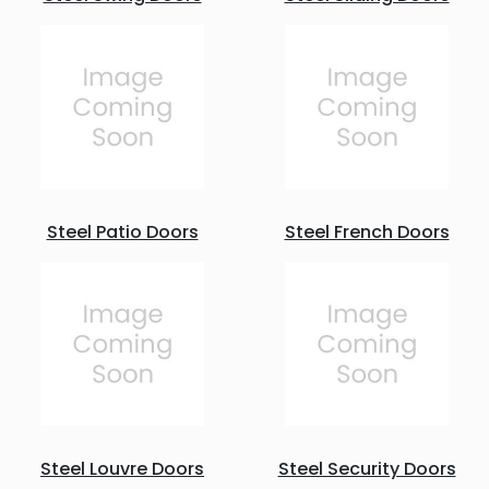
Steel Patio Doors
Steel French Doors
Steel Louvre Doors
Steel Security Doors