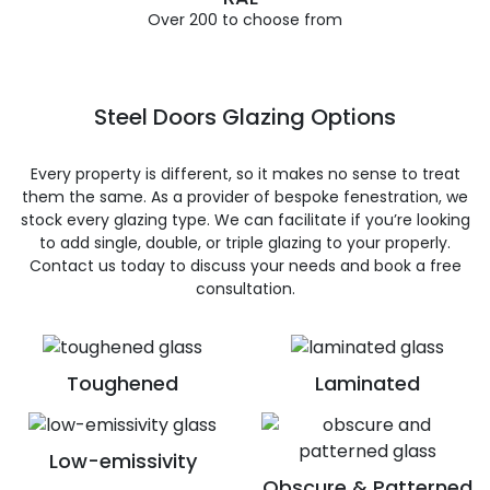
Over 200 to choose from
Steel Doors Glazing Options
Every property is different, so it makes no sense to treat
them the same. As a provider of bespoke fenestration, we
stock every glazing type. We can facilitate if you’re looking
to add single, double, or triple glazing to your properly.
Contact us today to discuss your needs and book a free
consultation.
Toughened
Laminated
Low-emissivity
Obscure & Patterned