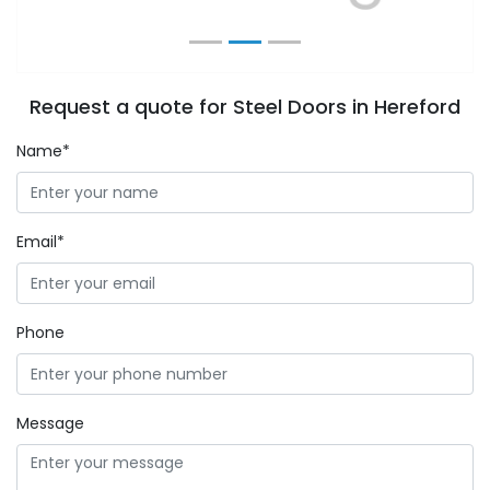
Request a quote for Steel Doors in Hereford
Name*
Email*
Phone
Message